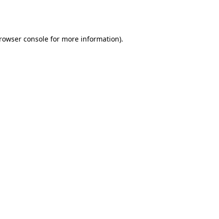
rowser console
for more information).