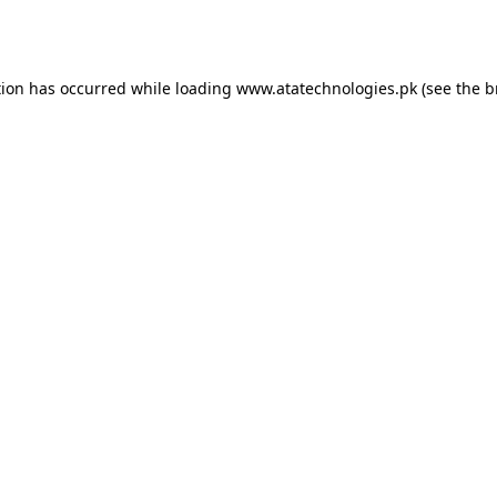
tion has occurred while loading
www.atatechnologies.pk
(see the
b