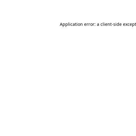
Application error: a
client
-side excep