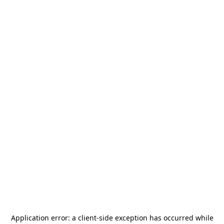
Application error: a
client
-side exception has occurred while