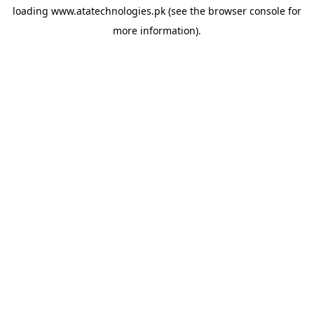
loading
www.atatechnologies.pk
(see the
browser console
for
more information).